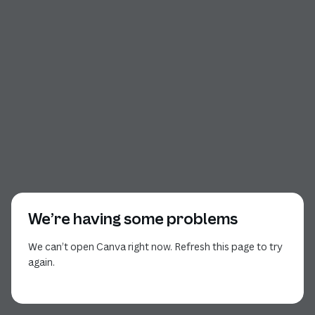
We’re having some problems
We can’t open Canva right now. Refresh this page to try
again.